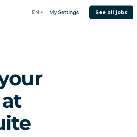
My Settings
See all jobs
EN
your
 at
ite