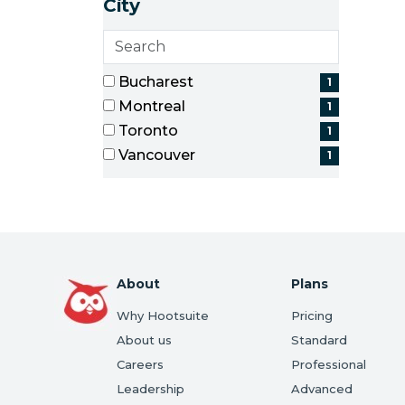
City
items)
Search
cities
4 filter options found
City
Bucharest
1
(1
Montreal
1
items)
(1
Toronto
1
items)
(1
Vancouver
1
items)
(1
items)
About
Plans
Why Hootsuite
Pricing
About us
Standard
Careers
Professional
Leadership
Advanced