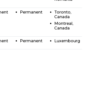
ment
Permanent
Toronto,
Canada
Montreal,
Canada
ment
Permanent
Luxembourg