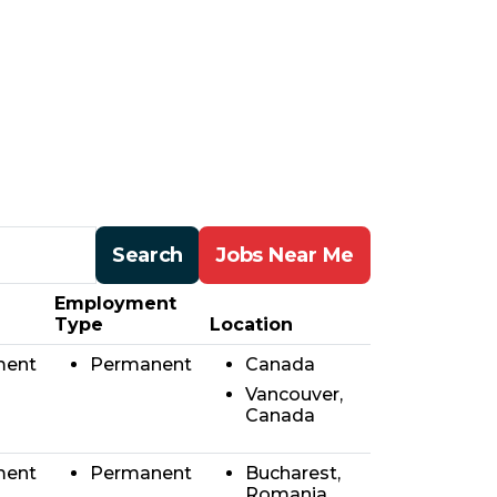
Search
Jobs Near Me
Employment
Type
Location
ment
Permanent
Canada
Vancouver,
Canada
ment
Permanent
Bucharest,
Romania