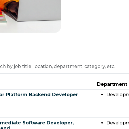
h
on,
Department
tment,
ry,
or Platform Backend Developer
Develop
rmediate Software Developer,
Develop
kend