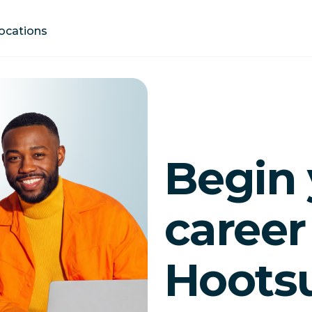
Locations
Begin 
career
Hootsu