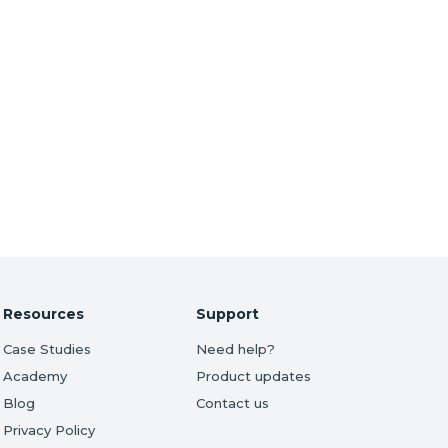
Resources
Support
Case Studies
Need help?
Academy
Product updates
Blog
Contact us
Privacy Policy