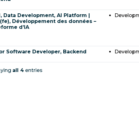
, Data Development, AI Platform |
Develop
(fe), Développement des données –
eforme d’IA
or Software Developer, Backend
Develop
aying
all 4
entries