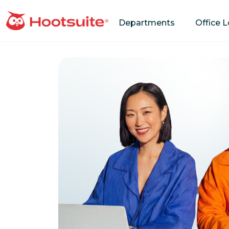
Departments
Office 