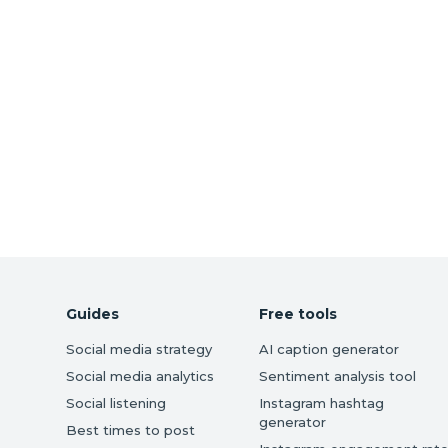
Guides
Free tools
Social media strategy
AI caption generator
Social media analytics
Sentiment analysis tool
Social listening
Instagram hashtag
generator
Best times to post