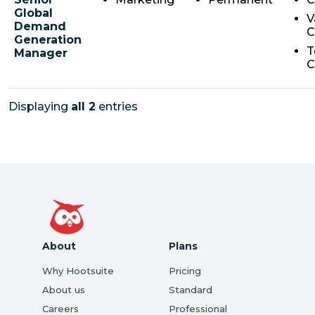
Global
V
Demand
C
Generation
T
Manager
C
Displaying
all 2
entries
About
Plans
Why Hootsuite
Pricing
About us
Standard
Careers
Professional