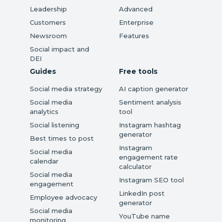
Leadership
Advanced
Customers
Enterprise
Newsroom
Features
Social impact and
DEI
Guides
Free tools
Social media strategy
AI caption generator
Social media
Sentiment analysis
analytics
tool
Social listening
Instagram hashtag
generator
Best times to post
Instagram
Social media
engagement rate
calendar
calculator
Social media
Instagram SEO tool
engagement
LinkedIn post
Employee advocacy
generator
Social media
YouTube name
monitoring