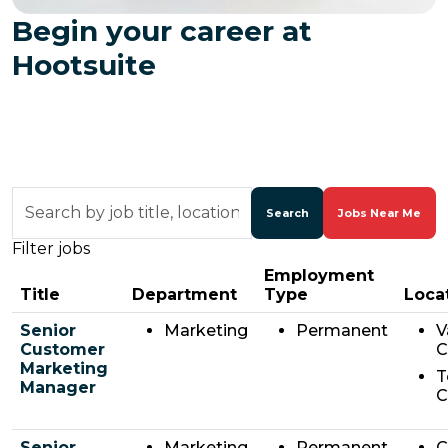
Begin your career at
Hootsuite
Skip to jobs search results
Search
by
Search
Jobs Near Me
job
Filter jobs
title,
location,
Employment
department,
Title
Department
Type
Loca
category,
etc.
Senior
Marketing
Permanent
V
Customer
C
Marketing
T
Manager
C
Senior
Marketing
Permanent
C