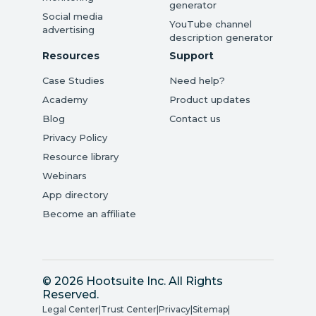
generator
Social media
YouTube channel
advertising
description generator
Resources
Support
Case Studies
Need help?
Academy
Product updates
Blog
Contact us
Privacy Policy
Resource library
Webinars
App directory
Become an affiliate
© 2026 Hootsuite Inc. All Rights
Reserved.
Legal Center
|
Trust Center
|
Privacy
|
Sitemap
|