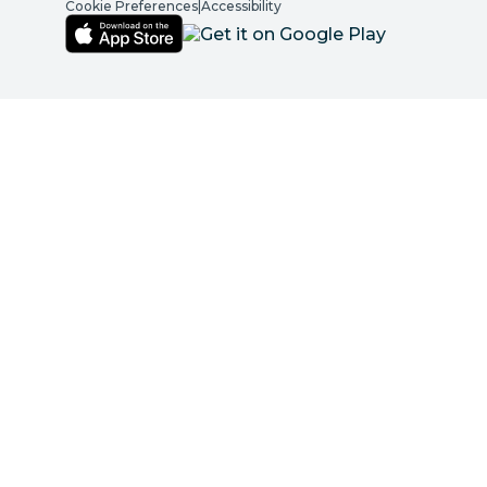
Cookie Preferences
|
Accessibility